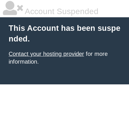
Account Suspended
This Account has been suspe
nded.
Contact your hosting provider
for more
information.